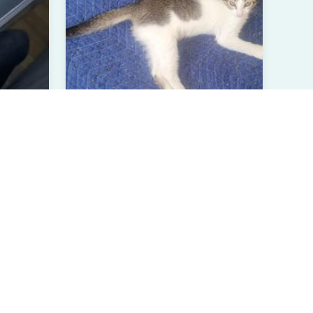
Unnamed Kitten 4
Domestic Shorthair
Less than 1 year
Male
Chula Vista, CA
Verified User
View All Pets