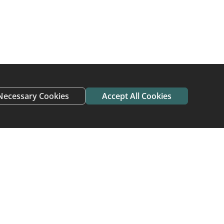
 find new homes
need a new home do
ving home and avoid
Necessary Cookies
Accept All Cookies
 who have adopted or
me To Home