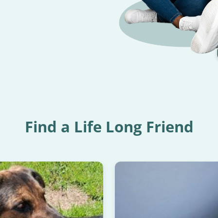
Find a Life Long Friend