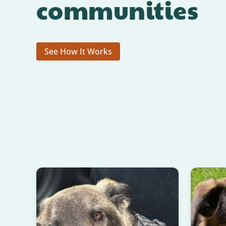
communities
See How It Works
READ HAPPY TAILS!