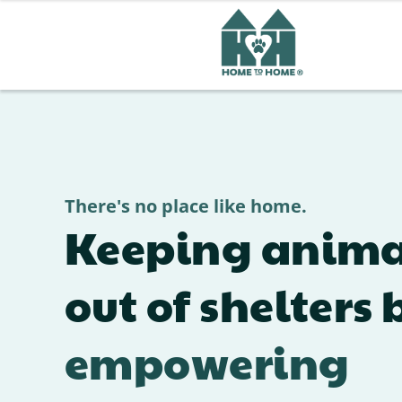
See How Adoption Chang
There's no place like home.
Keeping anima
out of shelters 
empowering