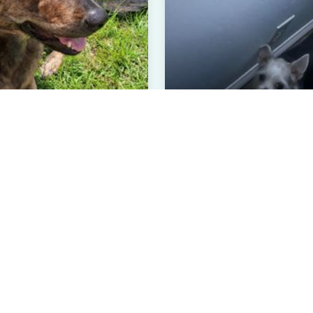
ebe
Benji
te Labrador Retriever, Germa...
Long Coat Chihuahua
ars Old
Female
4 Years Old
Male
sville, GA
Greenville, NC
rified User
Verified User