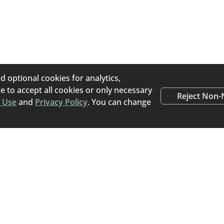
s an online pet placement platform that helps pet owners
porary) for their pets. Home To Home believes pets that 
e transitioned directly from their current home to a new, lo
the stress of a stay at an animal shelter.
d optional cookies for analytics,
 to accept all cookies or only necessary
Reject Non-
 Use
and
Privacy Policy
. You can change
Happy Tails
Read stories from people
rehomed a pet using Ho
Read Success Stories