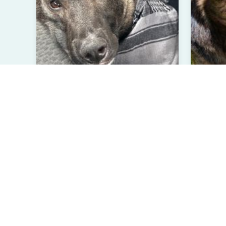
Orion
Pho
Belgian Malinois
Chocola
Less than 1 year
Male
3 Ye
Laurel Hill, NC
Hine
Verified User
Ve