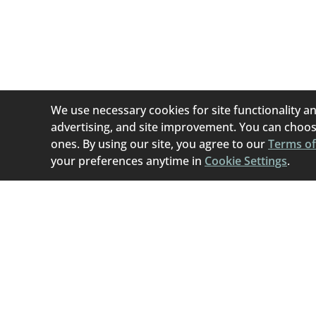
Home To Home i
(permanent or tem
best if they can b
We use necessary cookies for site functionality an
advertising, and site improvement. You can choose
ones. By using our site, you agree to our
Terms of
your preferences anytime in
Cookie Settings
.