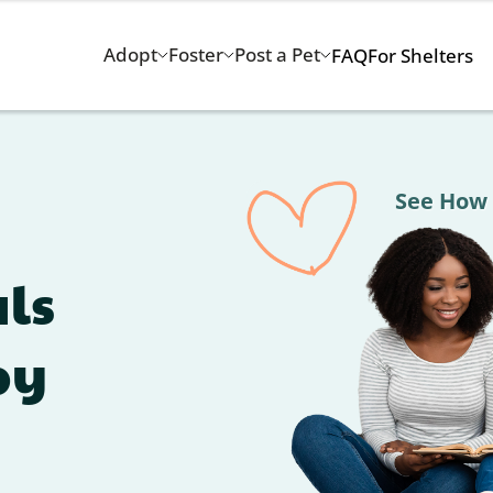
Adopt
Foster
Post a Pet
FAQ
For Shelters
es Lives!
ls
by