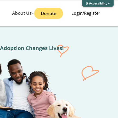
Accessibility
About Us
Donate
Login/Register